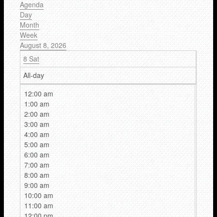
Agenda
Day
Month
Week
August 8, 2026
8
Sat
All-day
12:00 am
1:00 am
2:00 am
3:00 am
4:00 am
5:00 am
6:00 am
7:00 am
8:00 am
9:00 am
10:00 am
11:00 am
12:00 pm