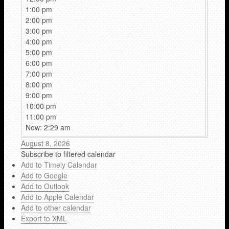
1:00 pm
2:00 pm
3:00 pm
4:00 pm
5:00 pm
6:00 pm
7:00 pm
8:00 pm
9:00 pm
10:00 pm
11:00 pm
Now: 2:29 am
August 8, 2026
Subscribe to filtered calendar
Add to Timely Calendar
Add to Google
Add to Outlook
Add to Apple Calendar
Add to other calendar
Export to XML