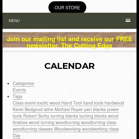
OUR STORE
MENU
Join our mailing list and receive our FREE
newsletter, The Cutting Edge
CALENDAR
Categories
Events
Tags
Class
event
exotic wood
Hand Tool
hand tools
hardwood
Kevin Bedgood
lathe
Michael Roper
pen blanks
power
tools
Robert Sorby
turning blanks
turning blocks
wood
finishes
wood turning
woodturning
woodturning class
woodturning classes
Woodworking
woodworking class
Day