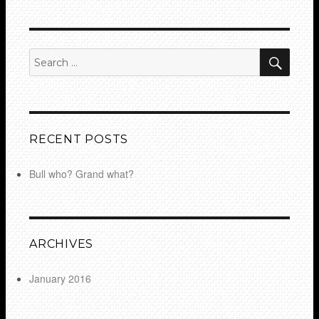
SEA
Search
for:
RECENT POSTS
Bull who? Grand what?
ARCHIVES
January 2016