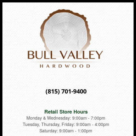
(815) 701-9400
Retail Store Hours
Monday & Wednesday: 9:00am - 7:00pm
Tuesday, Thursday, Friday: 9:00am - 4:00pm
Saturday: 9:00am - 1:00pm