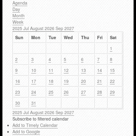
Agenda
Day
Month
Week
2025
Jul
August 2026
Sep
2027
Sun
Mon
Tue
Wed
Thu
Fri
Sat
1
2
3
4
5
6
7
8
9
10
11
12
13
14
15
16
17
18
19
20
21
22
23
24
25
26
27
28
29
30
31
2025
Jul
August 2026
Sep
2027
Subscribe to filtered calendar
Add to Timely Calendar
Add to Google