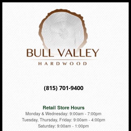
(815) 701-9400
Retail Store Hours
Monday & Wednesday: 9:00am - 7:00pm
Tuesday, Thursday, Friday: 9:00am - 4:00pm
Saturday: 9:00am - 1:00pm