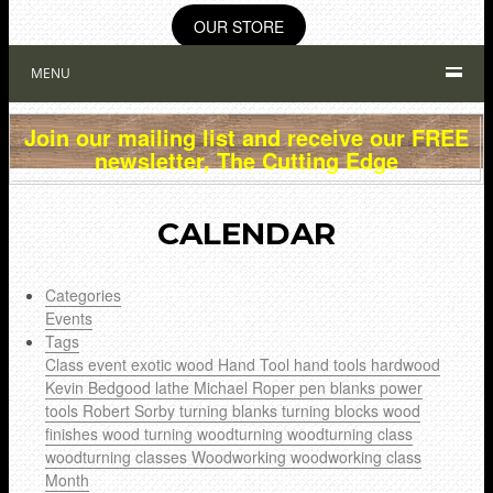
OUR STORE
MENU
Join our mailing list and receive our FREE
newsletter, The Cutting Edge
CALENDAR
Categories
Events
Tags
Class
event
exotic wood
Hand Tool
hand tools
hardwood
Kevin Bedgood
lathe
Michael Roper
pen blanks
power
tools
Robert Sorby
turning blanks
turning blocks
wood
finishes
wood turning
woodturning
woodturning class
woodturning classes
Woodworking
woodworking class
Month