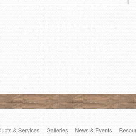
ducts & Services
Galleries
News & Events
Resou