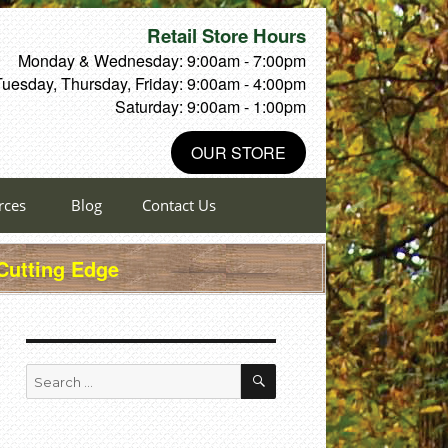
Retail Store Hours
Monday & Wednesday: 9:00am - 7:00pm
Tuesday, Thursday, Friday: 9:00am - 4:00pm
Saturday: 9:00am - 1:00pm
OUR STORE
rces
Blog
Contact Us
 Cutting Edge
SEARCH
Search
for: