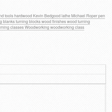
nd tools
hardwood
Kevin Bedgood
lathe
Michael Roper
pen
ng blanks
turning blocks
wood finishes
wood turning
rning classes
Woodworking
woodworking class