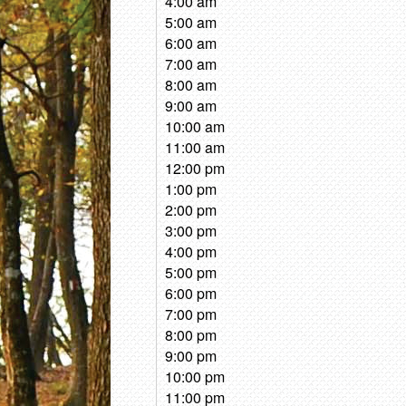
4:00 am
5:00 am
6:00 am
7:00 am
8:00 am
9:00 am
10:00 am
11:00 am
12:00 pm
1:00 pm
2:00 pm
3:00 pm
4:00 pm
5:00 pm
6:00 pm
7:00 pm
8:00 pm
9:00 pm
10:00 pm
11:00 pm