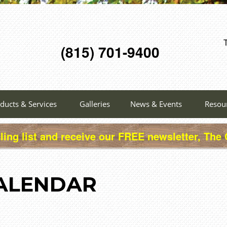
(815) 701-9400
ducts & Services
Galleries
News & Events
Resou
ling list and receive our FREE newsletter, The
ALENDAR