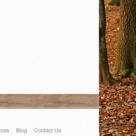
rces
Blog
Contact Us