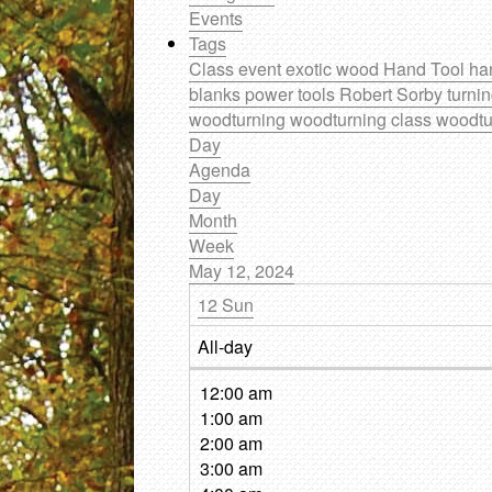
Events
Tags
Class
event
exotic wood
Hand Tool
ha
blanks
power tools
Robert Sorby
turni
woodturning
woodturning class
woodtu
Day
Agenda
Day
Month
Week
May 12, 2024
12
Sun
All-day
12:00 am
1:00 am
2:00 am
3:00 am