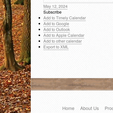
May 12, 2024
Subscribe
Add to Timely Calendar
Add to Google
Add to Outlook
Add to Apple Calendar
Add to other calendar
Export to XML
Home
About Us
Pro