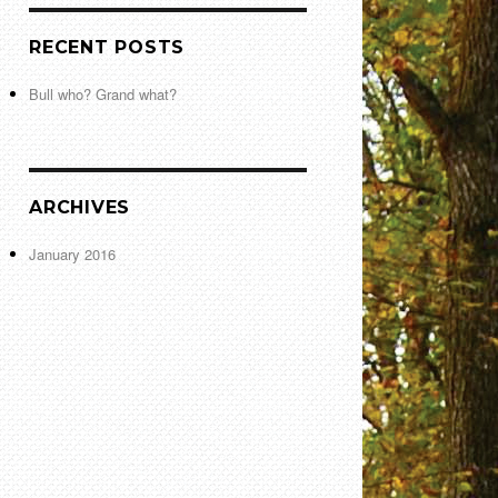
RECENT POSTS
Bull who? Grand what?
ARCHIVES
January 2016