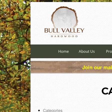
Home
About Us
Pro
Join our mai
C
Categories