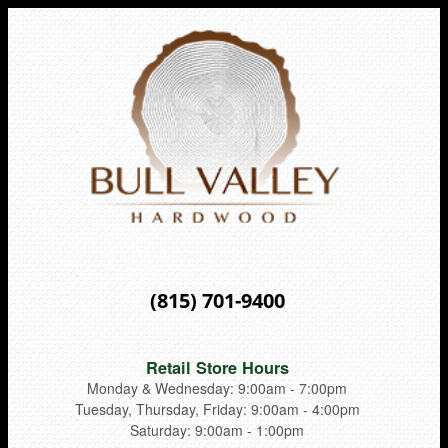
(815) 701-9400
Retail Store Hours
Monday & Wednesday: 9:00am - 7:00pm
Tuesday, Thursday, Friday: 9:00am - 4:00pm
Saturday: 9:00am - 1:00pm