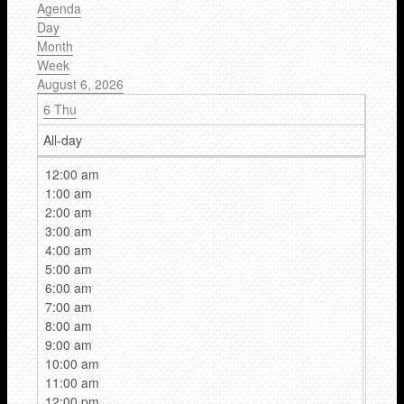
Agenda
Day
Month
Week
August 6, 2026
6
Thu
All-day
12:00 am
1:00 am
2:00 am
3:00 am
4:00 am
5:00 am
6:00 am
7:00 am
8:00 am
9:00 am
10:00 am
11:00 am
12:00 pm