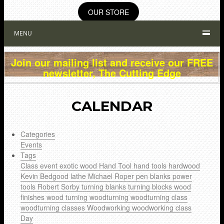
OUR STORE
MENU
Join our mailing list and receive our FREE
newsletter, The Cutting Edge
CALENDAR
Categories
Events
Tags
Class
event
exotic wood
Hand Tool
hand tools
hardwood
Kevin Bedgood
lathe
Michael Roper
pen blanks
power
tools
Robert Sorby
turning blanks
turning blocks
wood
finishes
wood turning
woodturning
woodturning class
woodturning classes
Woodworking
woodworking class
Day