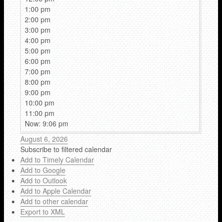
1:00 pm
2:00 pm
3:00 pm
4:00 pm
5:00 pm
6:00 pm
7:00 pm
8:00 pm
9:00 pm
10:00 pm
11:00 pm
Now: 9:06 pm
August 6, 2026
Subscribe to filtered calendar
Add to Timely Calendar
Add to Google
Add to Outlook
Add to Apple Calendar
Add to other calendar
Export to XML