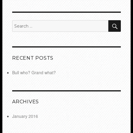
SEA
Search
for:
RECENT POSTS
Bull who? Grand what?
ARCHIVES
January 2016