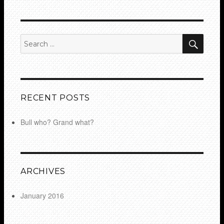
SEA
Search
for:
RECENT POSTS
Bull who? Grand what?
ARCHIVES
January 2016