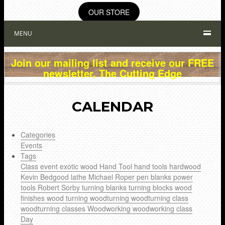
OUR STORE
MENU
Join our mailing list and receive our FREE
newsletter, The Cutting Edge
CALENDAR
Categories
Events
Tags
Class
event
exotic wood
Hand Tool
hand tools
hardwood
Kevin Bedgood
lathe
Michael Roper
pen blanks
power
tools
Robert Sorby
turning blanks
turning blocks
wood
finishes
wood turning
woodturning
woodturning class
woodturning classes
Woodworking
woodworking class
Day