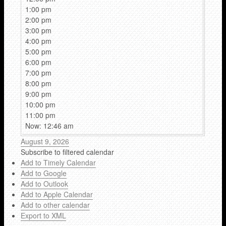
1:00 pm
2:00 pm
3:00 pm
4:00 pm
5:00 pm
6:00 pm
7:00 pm
8:00 pm
9:00 pm
10:00 pm
11:00 pm
Now: 12:46 am
August 9, 2026
Subscribe to filtered calendar
Add to Timely Calendar
Add to Google
Add to Outlook
Add to Apple Calendar
Add to other calendar
Export to XML