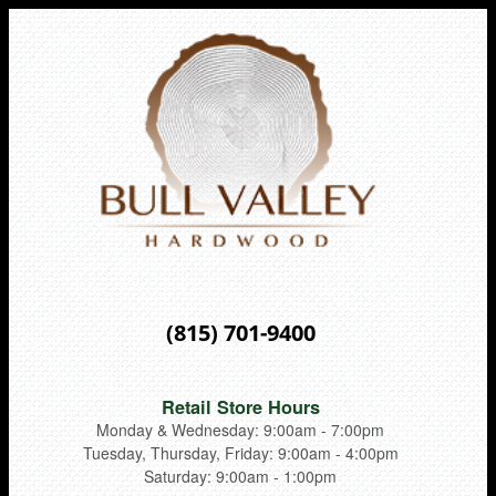
(815) 701-9400
Retail Store Hours
Monday & Wednesday: 9:00am - 7:00pm
Tuesday, Thursday, Friday: 9:00am - 4:00pm
Saturday: 9:00am - 1:00pm