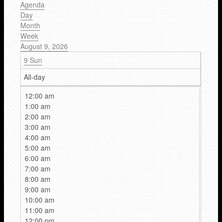
Agenda
Day
Month
Week
August 9, 2026
9
Sun
All-day
12:00 am
1:00 am
2:00 am
3:00 am
4:00 am
5:00 am
6:00 am
7:00 am
8:00 am
9:00 am
10:00 am
11:00 am
12:00 pm