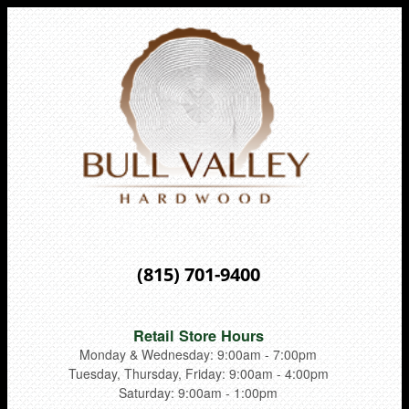
(815) 701-9400
Retail Store Hours
Monday & Wednesday: 9:00am - 7:00pm
Tuesday, Thursday, Friday: 9:00am - 4:00pm
Saturday: 9:00am - 1:00pm