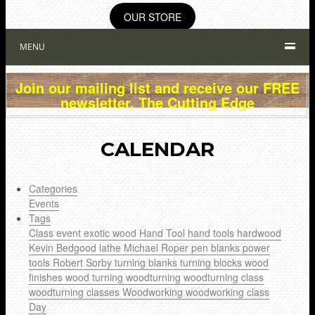
OUR STORE
MENU
Join our mailing list and receive our FREE
newsletter, The Cutting Edge
CALENDAR
Categories
Events
Tags
Class
event
exotic wood
Hand Tool
hand tools
hardwood
Kevin Bedgood
lathe
Michael Roper
pen blanks
power
tools
Robert Sorby
turning blanks
turning blocks
wood
finishes
wood turning
woodturning
woodturning class
woodturning classes
Woodworking
woodworking class
Day