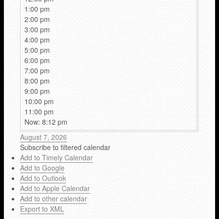
1:00 pm
2:00 pm
3:00 pm
4:00 pm
5:00 pm
6:00 pm
7:00 pm
8:00 pm
9:00 pm
10:00 pm
11:00 pm
Now: 8:12 pm
August 7, 2026
Subscribe to filtered calendar
Add to Timely Calendar
Add to Google
Add to Outlook
Add to Apple Calendar
Add to other calendar
Export to XML