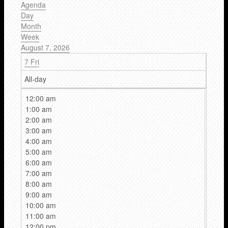
Agenda
Day
Month
Week
August 7, 2026
7
Fri
All-day
12:00 am
1:00 am
2:00 am
3:00 am
4:00 am
5:00 am
6:00 am
7:00 am
8:00 am
9:00 am
10:00 am
11:00 am
12:00 pm