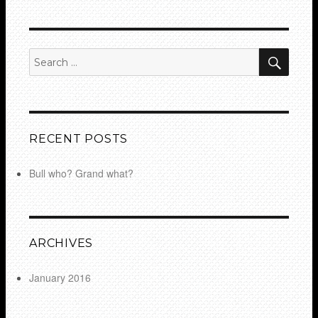
SEA
Search
for:
RECENT POSTS
Bull who? Grand what?
ARCHIVES
January 2016