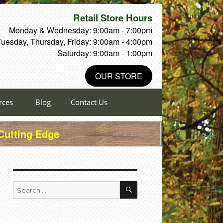
Retail Store Hours
Monday & Wednesday: 9:00am - 7:00pm
Tuesday, Thursday, Friday: 9:00am - 4:00pm
Saturday: 9:00am - 1:00pm
OUR STORE
rces
Blog
Contact Us
 Cutting Edge
SEARCH
Search
for: