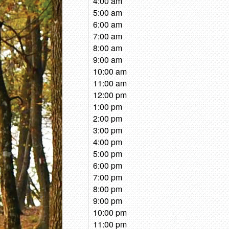
4:00 am
5:00 am
6:00 am
7:00 am
8:00 am
9:00 am
10:00 am
11:00 am
12:00 pm
1:00 pm
2:00 pm
3:00 pm
4:00 pm
5:00 pm
6:00 pm
7:00 pm
8:00 pm
9:00 pm
10:00 pm
11:00 pm