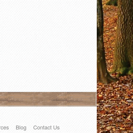
rces
Blog
Contact Us