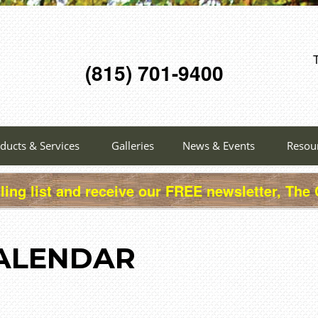
(815) 701-9400
ducts & Services
Galleries
News & Events
Resou
ling list and receive our FREE newsletter, The
ALENDAR