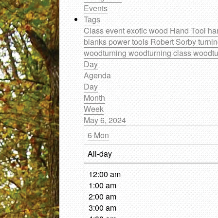
Events
Tags
Class
event
exotic wood
Hand Tool
ha
blanks
power tools
Robert Sorby
turni
woodturning
woodturning class
woodtu
Day
Agenda
Day
Month
Week
May 6, 2024
6
Mon
All-day
12:00 am
1:00 am
2:00 am
3:00 am