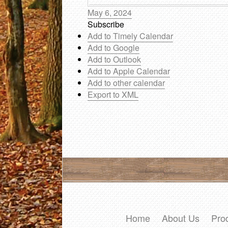
May 6, 2024
Subscribe
Add to Timely Calendar
Add to Google
Add to Outlook
Add to Apple Calendar
Add to other calendar
Export to XML
Home
About Us
Pro