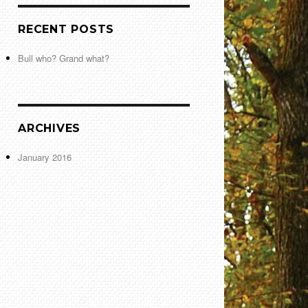
RECENT POSTS
Bull who? Grand what?
ARCHIVES
January 2016