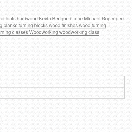
nd tools
hardwood
Kevin Bedgood
lathe
Michael Roper
pen
ng blanks
turning blocks
wood finishes
wood turning
rning classes
Woodworking
woodworking class