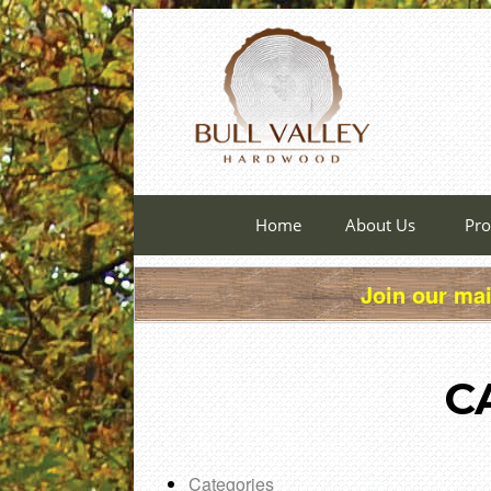
Home
About Us
Pro
Join our mai
C
Categories