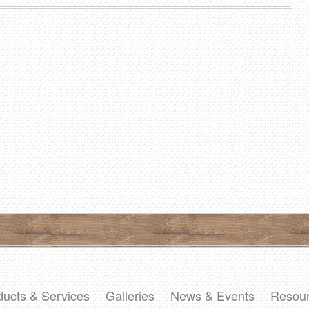
ducts & Services
Galleries
News & Events
Resou