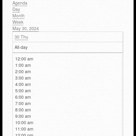
Agenda
Day
Month
Week
May 30, 2024
30
Thu
All-day
12:00 am
1:00 am
2:00 am
3:00 am
4:00 am
5:00 am
6:00 am
7:00 am
8:00 am
9:00 am
10:00 am
11:00 am
12:00 pm