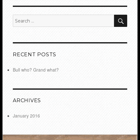
SEA
Search
for:
RECENT POSTS
Bull who? Grand what?
ARCHIVES
January 2016