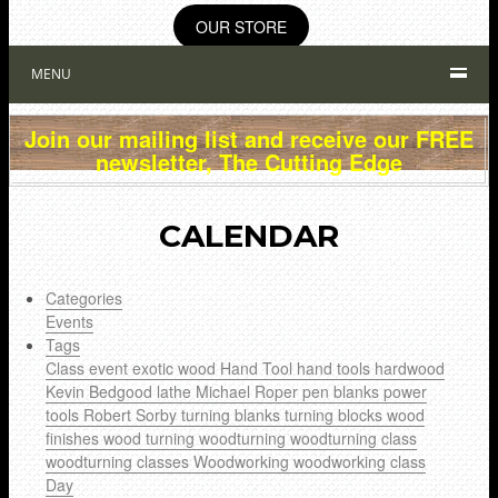
OUR STORE
MENU
Join our mailing list and receive our FREE
newsletter, The Cutting Edge
CALENDAR
Categories
Events
Tags
Class
event
exotic wood
Hand Tool
hand tools
hardwood
Kevin Bedgood
lathe
Michael Roper
pen blanks
power
tools
Robert Sorby
turning blanks
turning blocks
wood
finishes
wood turning
woodturning
woodturning class
woodturning classes
Woodworking
woodworking class
Day