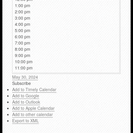
1:00 pm
2:00 pm
3:00 pm
4:00 pm
5:00 pm
6:00 pm
7:00 pm
8:00 pm
9:00 pm
10:00 pm
11:00 pm
May 30, 2024
Subscribe
Add to Timely Calendar
Add to Google
Add to Outlook
Add to Apple Calendar
Add to other calendar
Export to XML