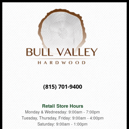
(815) 701-9400
Retail Store Hours
Monday & Wednesday: 9:00am - 7:00pm
Tuesday, Thursday, Friday: 9:00am - 4:00pm
Saturday: 9:00am - 1:00pm