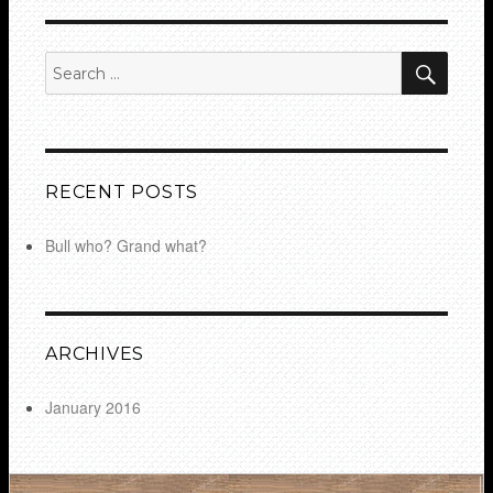
SEA
Search
for:
RECENT POSTS
Bull who? Grand what?
ARCHIVES
January 2016