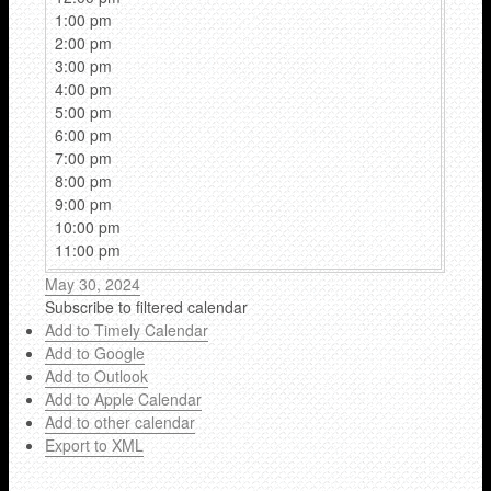
1:00 pm
2:00 pm
3:00 pm
4:00 pm
5:00 pm
6:00 pm
7:00 pm
8:00 pm
9:00 pm
10:00 pm
11:00 pm
May 30, 2024
Subscribe to filtered calendar
Add to Timely Calendar
Add to Google
Add to Outlook
Add to Apple Calendar
Add to other calendar
Export to XML