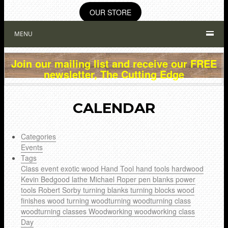
OUR STORE
MENU
Join our mailing list and receive our FREE
newsletter, The Cutting Edge
CALENDAR
Categories
Events
Tags
Class
event
exotic wood
Hand Tool
hand tools
hardwood
Kevin Bedgood
lathe
Michael Roper
pen blanks
power
tools
Robert Sorby
turning blanks
turning blocks
wood
finishes
wood turning
woodturning
woodturning class
woodturning classes
Woodworking
woodworking class
Day