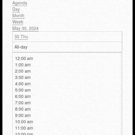
Agenda
Day
Month
Week
May 30, 2024
30
Thu
All-day
12:00 am
1:00 am
2:00 am
3:00 am
4:00 am
5:00 am
6:00 am
7:00 am
8:00 am
9:00 am
10:00 am
11:00 am
12:00 pm