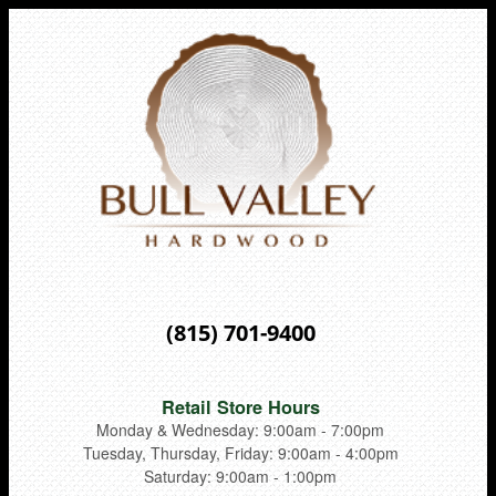
(815) 701-9400
Retail Store Hours
Monday & Wednesday: 9:00am - 7:00pm
Tuesday, Thursday, Friday: 9:00am - 4:00pm
Saturday: 9:00am - 1:00pm