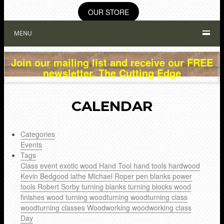
OUR STORE
MENU
Join our mailing list and receive our FREE
newsletter, The Cutting Edge
CALENDAR
Categories
Events
Tags
Class
event
exotic wood
Hand Tool
hand tools
hardwood
Kevin Bedgood
lathe
Michael Roper
pen blanks
power
tools
Robert Sorby
turning blanks
turning blocks
wood
finishes
wood turning
woodturning
woodturning class
woodturning classes
Woodworking
woodworking class
Day