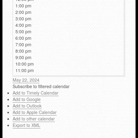
1:00 pm
2:00 pm
3:00 pm
4:00 pm
5:00 pm
6:00 pm
7:00 pm
8:00 pm
9:00 pm
10:00 pm
11:00 pm
May 22, 2024
Subscribe to filtered calendar
Add to Timely Calendar
Add to Google
Add to Outlook
Add to Apple Calendar
Add to other calendar
Export to XML