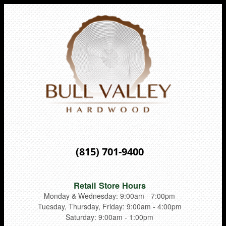
(815) 701-9400
Retail Store Hours
Monday & Wednesday: 9:00am - 7:00pm
Tuesday, Thursday, Friday: 9:00am - 4:00pm
Saturday: 9:00am - 1:00pm