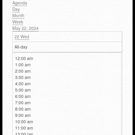
Agenda
Day
Month
Week
May 22, 2024
22
Wed
All-day
12:00 am
1:00 am
2:00 am
3:00 am
4:00 am
5:00 am
6:00 am
7:00 am
8:00 am
9:00 am
10:00 am
11:00 am
12:00 pm