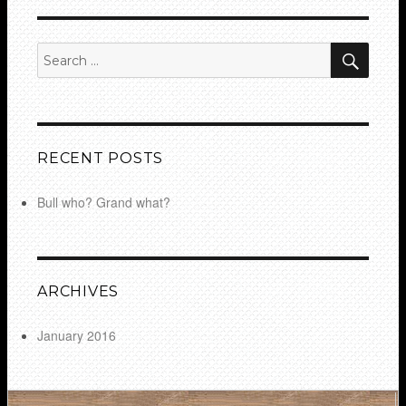
SEA
Search
for:
RECENT POSTS
Bull who? Grand what?
ARCHIVES
January 2016