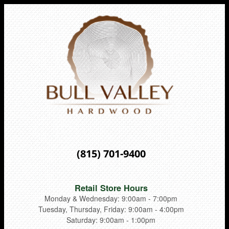
(815) 701-9400
Retail Store Hours
Monday & Wednesday: 9:00am - 7:00pm
Tuesday, Thursday, Friday: 9:00am - 4:00pm
Saturday: 9:00am - 1:00pm