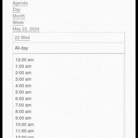
Agenda
Day
Month
Week
May 22, 2024
22
Wed
All-day
12:00 am
1:00 am
2:00 am
3:00 am
4:00 am
5:00 am
6:00 am
7:00 am
8:00 am
9:00 am
10:00 am
11:00 am
12:00 pm