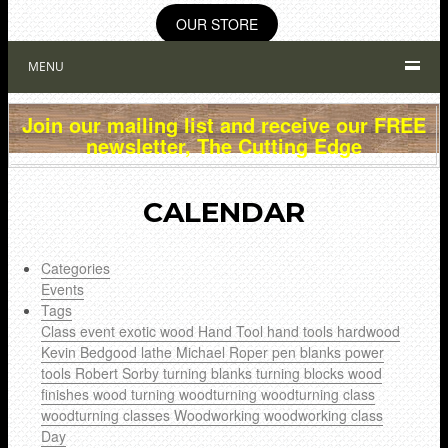
OUR STORE
MENU
Join our mailing list and receive our FREE
newsletter, The Cutting Edge
CALENDAR
Categories
Events
Tags
Class
event
exotic wood
Hand Tool
hand tools
hardwood
Kevin Bedgood
lathe
Michael Roper
pen blanks
power
tools
Robert Sorby
turning blanks
turning blocks
wood
finishes
wood turning
woodturning
woodturning class
woodturning classes
Woodworking
woodworking class
Day