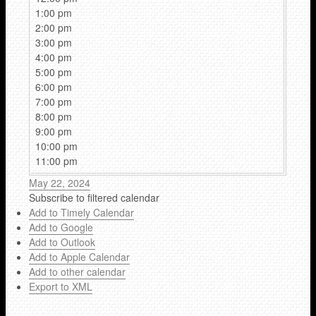
1:00 pm
2:00 pm
3:00 pm
4:00 pm
5:00 pm
6:00 pm
7:00 pm
8:00 pm
9:00 pm
10:00 pm
11:00 pm
May 22, 2024
Subscribe to filtered calendar
Add to Timely Calendar
Add to Google
Add to Outlook
Add to Apple Calendar
Add to other calendar
Export to XML