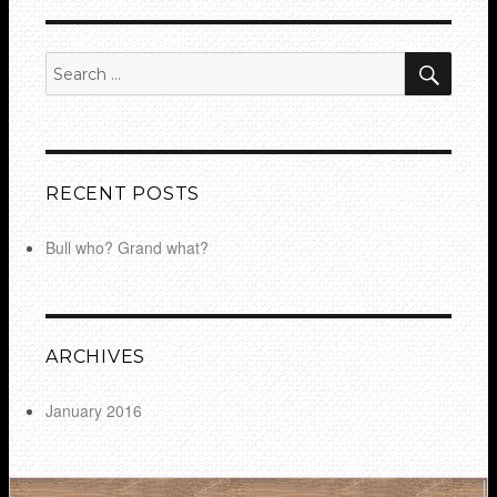
SEA
Search
for:
RECENT POSTS
Bull who? Grand what?
ARCHIVES
January 2016