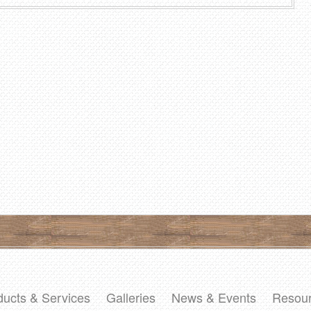
ducts & Services
Galleries
News & Events
Resou