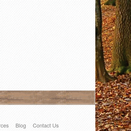
rces
Blog
Contact Us