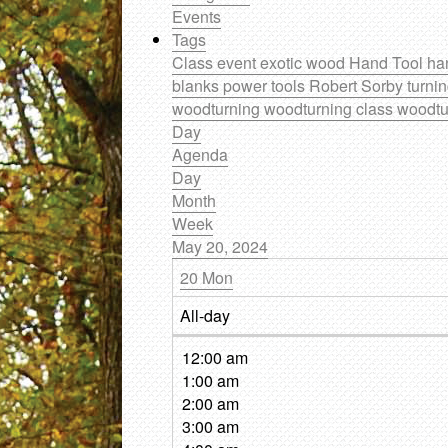
Events
Tags
Class
event
exotic wood
Hand Tool
ha
blanks
power tools
Robert Sorby
turni
woodturning
woodturning class
woodtu
Day
Agenda
Day
Month
Week
May 20, 2024
20
Mon
All-day
12:00 am
1:00 am
2:00 am
3:00 am