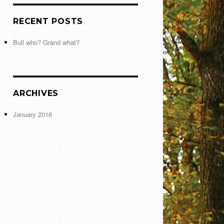
RECENT POSTS
Bull who? Grand what?
ARCHIVES
January 2016