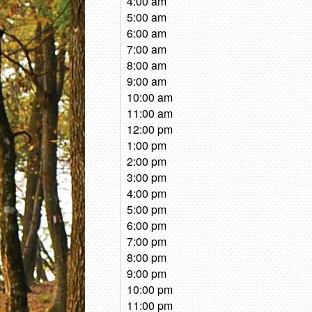
4:00 am
5:00 am
6:00 am
7:00 am
8:00 am
9:00 am
10:00 am
11:00 am
12:00 pm
1:00 pm
2:00 pm
3:00 pm
4:00 pm
5:00 pm
6:00 pm
7:00 pm
8:00 pm
9:00 pm
10:00 pm
11:00 pm