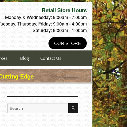
Retail Store Hours
Monday & Wednesday: 9:00am - 7:00pm
Tuesday, Thursday, Friday: 9:00am - 4:00pm
Saturday: 9:00am - 1:00pm
OUR STORE
rces
Blog
Contact Us
 Cutting Edge
SEARCH
Search
for: