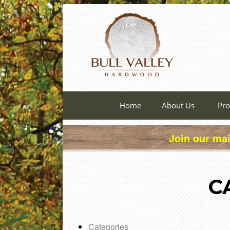
Home
About Us
Pro
Join our mai
C
Categories