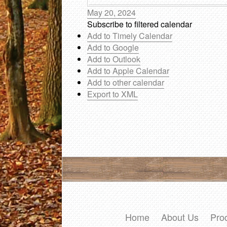
May 20, 2024
Subscribe to filtered calendar
Add to Timely Calendar
Add to Google
Add to Outlook
Add to Apple Calendar
Add to other calendar
Export to XML
Home
About Us
Pro