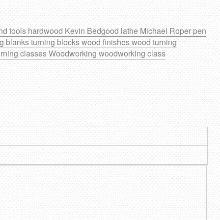
nd tools
hardwood
Kevin Bedgood
lathe
Michael Roper
pen
ng blanks
turning blocks
wood finishes
wood turning
rning classes
Woodworking
woodworking class