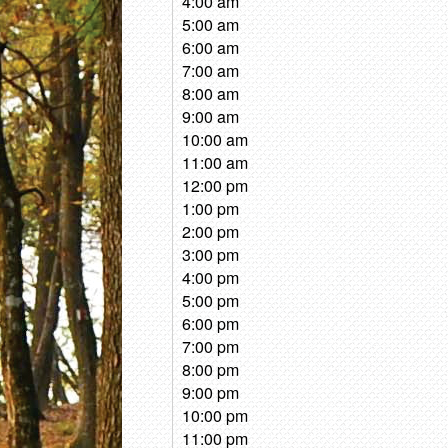
4:00 am
5:00 am
6:00 am
7:00 am
8:00 am
9:00 am
10:00 am
11:00 am
12:00 pm
1:00 pm
2:00 pm
3:00 pm
4:00 pm
5:00 pm
6:00 pm
7:00 pm
8:00 pm
9:00 pm
10:00 pm
11:00 pm