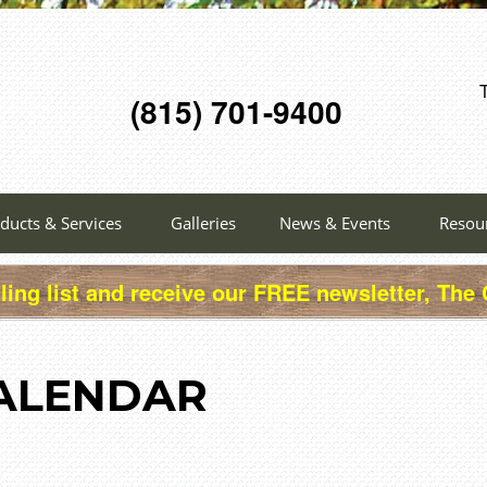
(815) 701-9400
ducts & Services
Galleries
News & Events
Resou
ling list and receive our FREE newsletter, The
ALENDAR