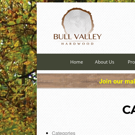
Home
About Us
Pro
Join our mai
C
Categories