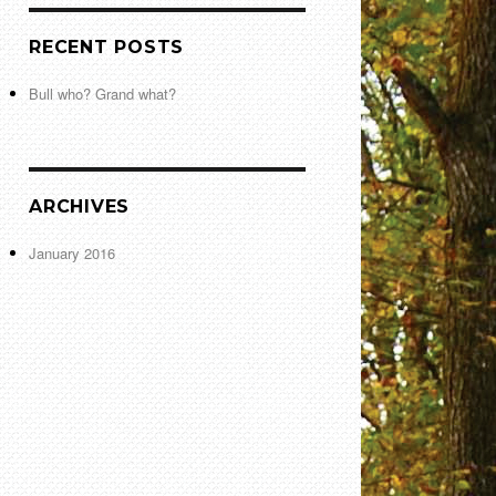
RECENT POSTS
Bull who? Grand what?
ARCHIVES
January 2016