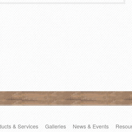
ducts & Services
Galleries
News & Events
Resou