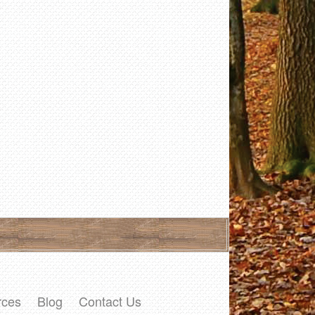
rces
Blog
Contact Us