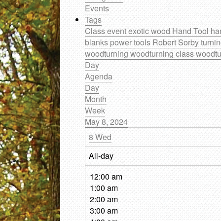
Events
Tags
Class
event
exotic wood
Hand Tool
ha
blanks
power tools
Robert Sorby
turni
woodturning
woodturning class
woodtu
Day
Agenda
Day
Month
Week
May 8, 2024
8
Wed
All-day
12:00 am
1:00 am
2:00 am
3:00 am