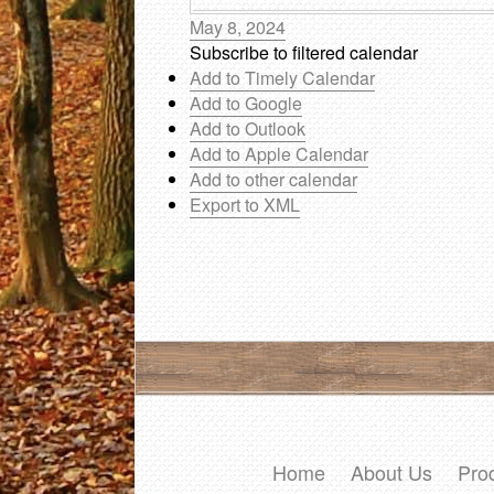
May 8, 2024
Subscribe to filtered calendar
Add to Timely Calendar
Add to Google
Add to Outlook
Add to Apple Calendar
Add to other calendar
Export to XML
Home
About Us
Pro