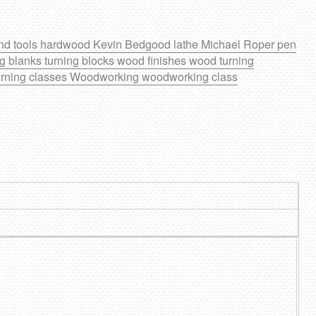
nd tools
hardwood
Kevin Bedgood
lathe
Michael Roper
pen
ng blanks
turning blocks
wood finishes
wood turning
rning classes
Woodworking
woodworking class