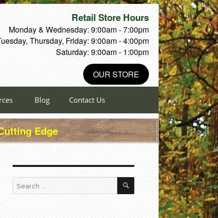
Retail Store Hours
Monday & Wednesday: 9:00am - 7:00pm
Tuesday, Thursday, Friday: 9:00am - 4:00pm
Saturday: 9:00am - 1:00pm
OUR STORE
rces
Blog
Contact Us
 Cutting Edge
SEARCH
Search
for: