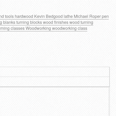
nd tools
hardwood
Kevin Bedgood
lathe
Michael Roper
pen
ng blanks
turning blocks
wood finishes
wood turning
rning classes
Woodworking
woodworking class