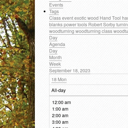
Events
Tags
Class
event
exotic wood
Hand Tool
ha
blanks
power tools
Robert Sorby
turni
woodturning
woodturning class
woodtu
Day
Agenda
Day
Month
Week
September 18, 2023
18
Mon
All-day
12:00 am
1:00 am
2:00 am
3:00 am