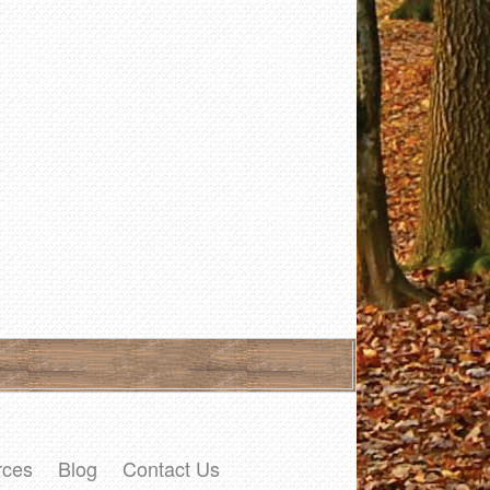
rces
Blog
Contact Us