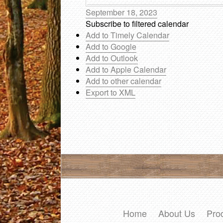
September 18, 2023
Subscribe to filtered calendar
Add to Timely Calendar
Add to Google
Add to Outlook
Add to Apple Calendar
Add to other calendar
Export to XML
Home
About Us
Pro