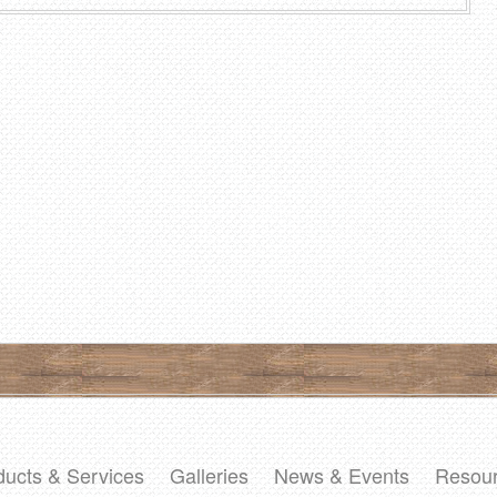
ducts & Services
Galleries
News & Events
Resou