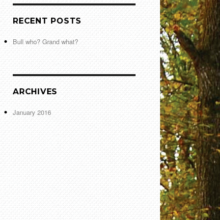
RECENT POSTS
Bull who? Grand what?
ARCHIVES
January 2016