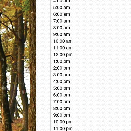
4:00 am
5:00 am
6:00 am
7:00 am
8:00 am
9:00 am
10:00 am
11:00 am
12:00 pm
1:00 pm
2:00 pm
3:00 pm
4:00 pm
5:00 pm
6:00 pm
7:00 pm
8:00 pm
9:00 pm
10:00 pm
11:00 pm