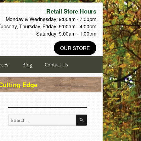
Retail Store Hours
Monday & Wednesday: 9:00am - 7:00pm
Tuesday, Thursday, Friday: 9:00am - 4:00pm
Saturday: 9:00am - 1:00pm
OUR STORE
rces
Blog
Contact Us
 Cutting Edge
SEARCH
Search
for: