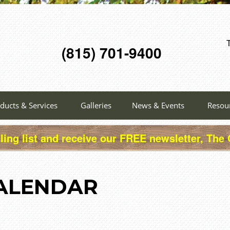
(815) 701-9400
ducts & Services
Galleries
News & Events
Resou
ling list and receive our FREE newsletter, The
ALENDAR