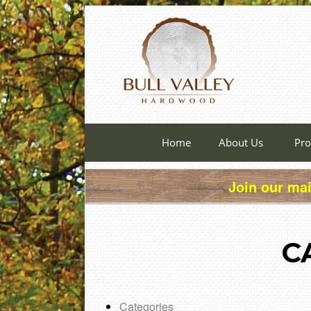
Home
About Us
Pro
Join our mai
C
Categories