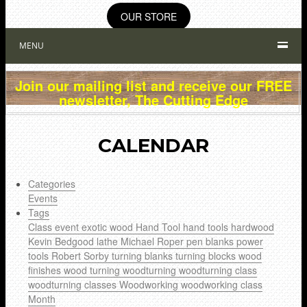
OUR STORE
MENU
Join our mailing list and receive our FREE
newsletter, The Cutting Edge
CALENDAR
Categories
Events
Tags
Class
event
exotic wood
Hand Tool
hand tools
hardwood
Kevin Bedgood
lathe
Michael Roper
pen blanks
power
tools
Robert Sorby
turning blanks
turning blocks
wood
finishes
wood turning
woodturning
woodturning class
woodturning classes
Woodworking
woodworking class
Month