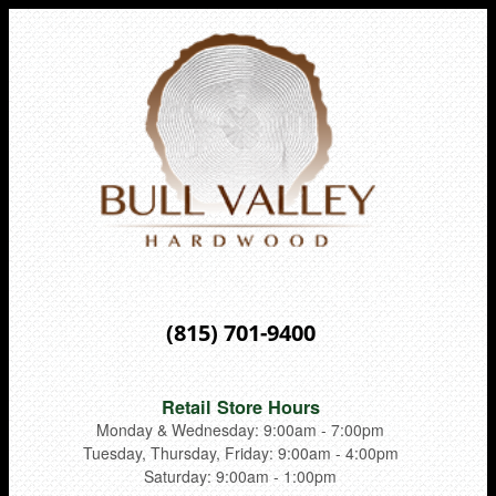
(815) 701-9400
Retail Store Hours
Monday & Wednesday: 9:00am - 7:00pm
Tuesday, Thursday, Friday: 9:00am - 4:00pm
Saturday: 9:00am - 1:00pm