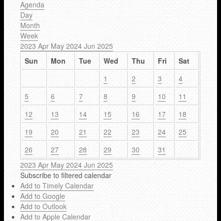
Agenda
Day
Month
Week
2023
Apr
May 2024
Jun
2025
Sun
Mon
Tue
Wed
Thu
Fri
Sat
1
2
3
4
5
6
7
8
9
10
11
12
13
14
15
16
17
18
19
20
21
22
23
24
25
26
27
28
29
30
31
2023
Apr
May 2024
Jun
2025
Subscribe to filtered calendar
Add to Timely Calendar
Add to Google
Add to Outlook
Add to Apple Calendar