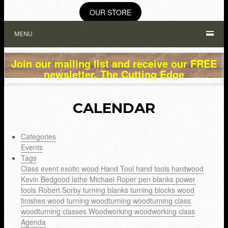
OUR STORE
MENU
Join our mailing list and receive our FREE
newsletter, The Cutting Edge
CALENDAR
Categories
Events
Tags
Class
event
exotic wood
Hand Tool
hand tools
hardwood
Kevin Bedgood
lathe
Michael Roper
pen blanks
power
tools
Robert Sorby
turning blanks
turning blocks
wood
finishes
wood turning
woodturning
woodturning class
woodturning classes
Woodworking
woodworking class
Agenda