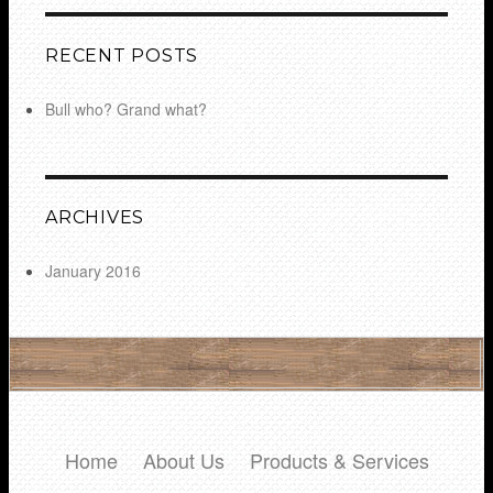
RECENT POSTS
Bull who? Grand what?
ARCHIVES
January 2016
Home
About Us
Products & Services