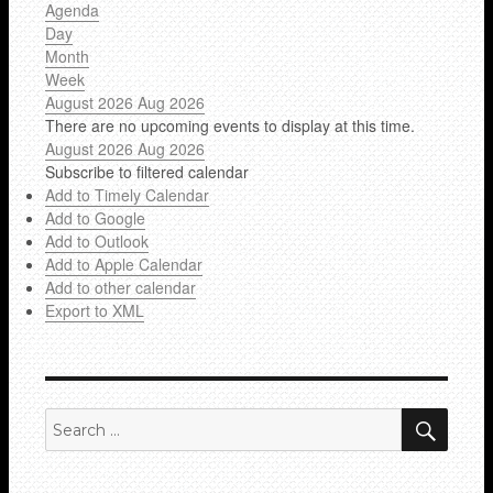
Agenda
Day
Month
Week
August 2026
Aug 2026
There are no upcoming events to display at this time.
August 2026
Aug 2026
Subscribe to filtered calendar
Add to Timely Calendar
Add to Google
Add to Outlook
Add to Apple Calendar
Add to other calendar
Export to XML
SEA
Search
for: