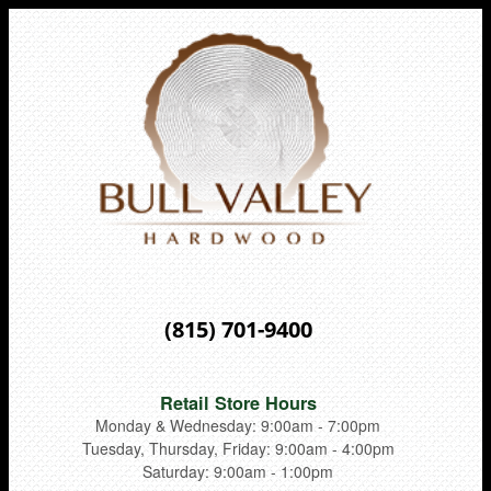
(815) 701-9400
Retail Store Hours
Monday & Wednesday: 9:00am - 7:00pm
Tuesday, Thursday, Friday: 9:00am - 4:00pm
Saturday: 9:00am - 1:00pm