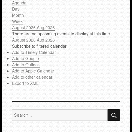
Agenda
Day
Month
Week
August 2026
Aug 2026
There are no upcoming events to display at this time.
August 2026
Aug 2026
Subscribe to filtered calendar
Add to Timely Calendar
Add to Google
Add to Outlook
Add to Apple Calendar
Add to other calendar
Export to XML
SEA
Search
for: