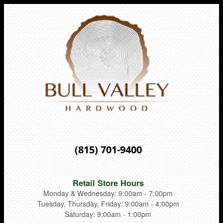
(815) 701-9400
Retail Store Hours
Monday & Wednesday: 9:00am - 7:00pm
Tuesday, Thursday, Friday: 9:00am - 4:00pm
Saturday: 9:00am - 1:00pm