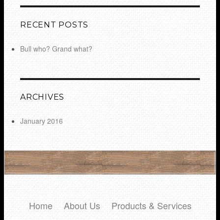
RECENT POSTS
Bull who? Grand what?
ARCHIVES
January 2016
Home
About Us
Products & Services