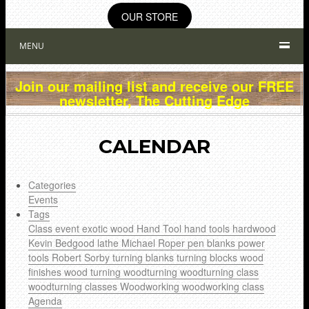
OUR STORE
MENU
Join our mailing list and receive our FREE
newsletter, The Cutting Edge
CALENDAR
Categories
Events
Tags
Class
event
exotic wood
Hand Tool
hand tools
hardwood
Kevin Bedgood
lathe
Michael Roper
pen blanks
power
tools
Robert Sorby
turning blanks
turning blocks
wood
finishes
wood turning
woodturning
woodturning class
woodturning classes
Woodworking
woodworking class
Agenda